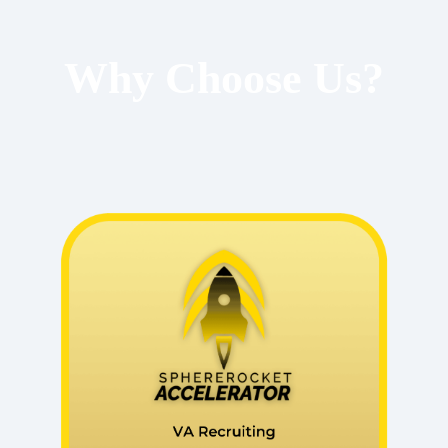
Why Choose Us?