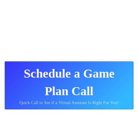
can benefit you!
#2 - How Sphere Rocket
Operates
Schedule a Game
Plan Call
Quick Call to See if a Virtual Assistant Is Right For You!