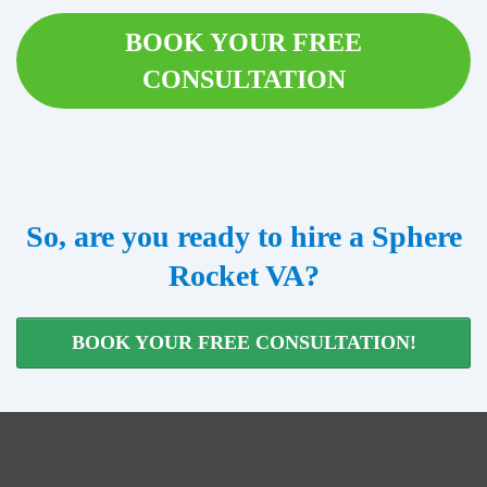
BOOK YOUR FREE
CONSULTATION
So, are you ready to hire a Sphere
Rocket VA?
BOOK YOUR FREE CONSULTATION!