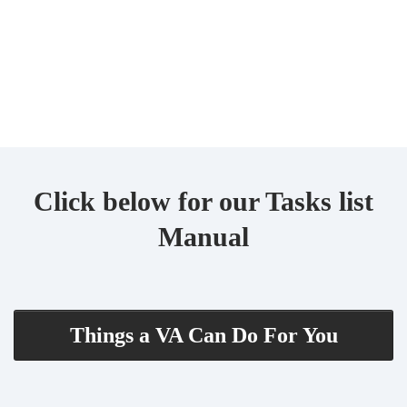
Click below for our Tasks list
Manual
Things a VA Can Do For You