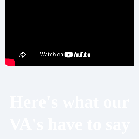
Here's what our
VA's have to say