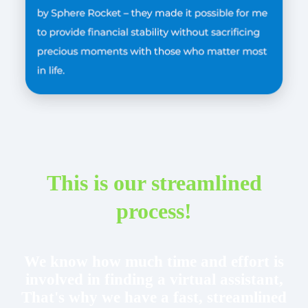
This is our streamlined
process!
We know how much time and effort is
involved in finding a virtual assistant,
That's why we have a fast, streamlined