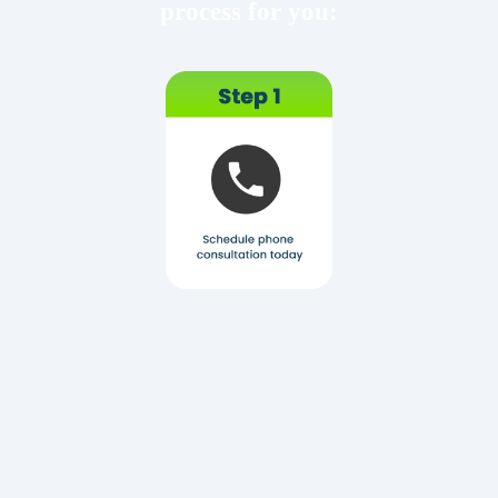
process for you: