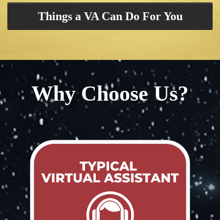
Things a VA Can Do For You
Why Choose Us?