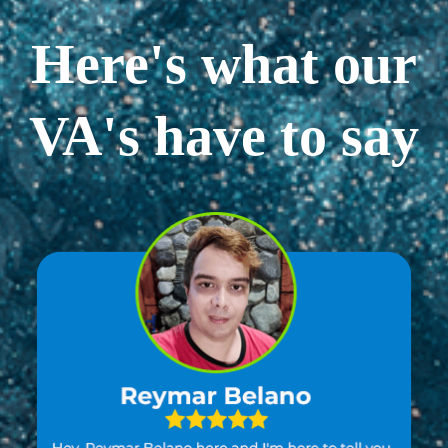
Here's what our
VA's have to say