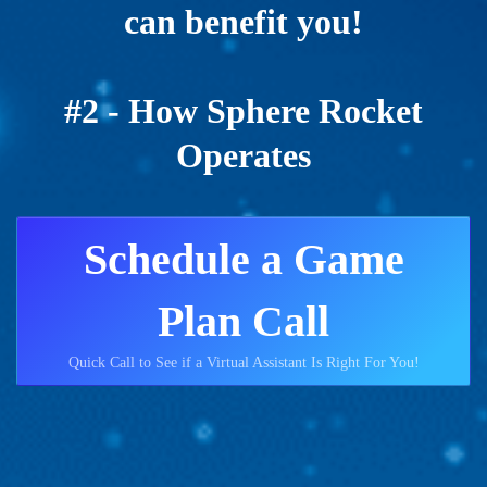
can benefit you!
#2 - How Sphere Rocket
Operates
Schedule a Game
Plan Call
Quick Call to See if a Virtual Assistant Is Right For You!