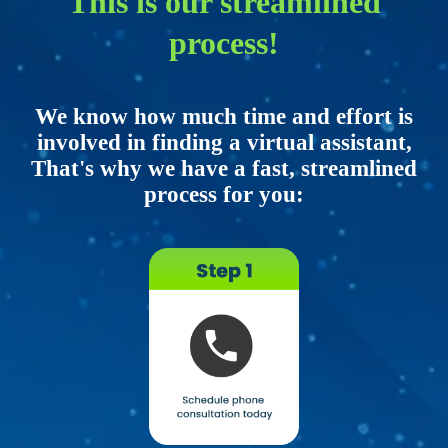
This is our streamlined
process!
We know how much time and effort is
involved in finding a virtual assistant,
That's why we have a fast, streamlined
process for you: