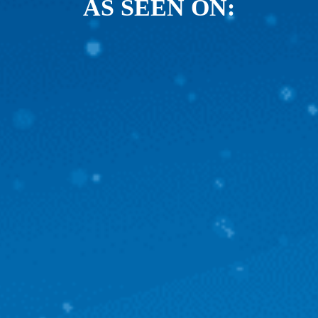
AS SEEN ON: