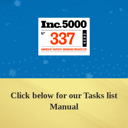
Click below for our Tasks list
Manual