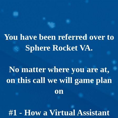
You have been referred over to
Sphere Rocket VA.
No matter where you are at,
on this call we will game plan
on
#1 - How a Virtual Assistant