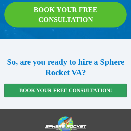
BOOK YOUR FREE
CONSULTATION
So, are you ready to hire a Sphere
Rocket VA?
BOOK YOUR FREE CONSULTATION!